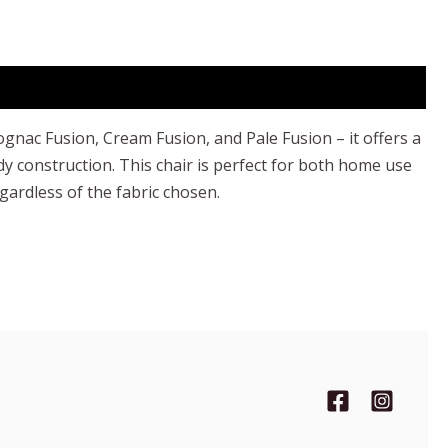
ognac Fusion, Cream Fusion, and Pale Fusion – it offers a
rdy construction. This chair is perfect for both home use
egardless of the fabric chosen.