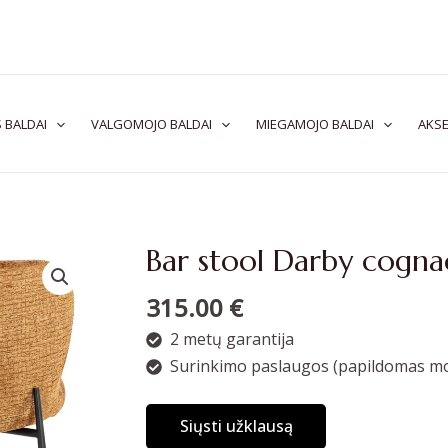
 BALDAI
VALGOMOJO BALDAI
MIEGAMOJO BALDAI
AKSE
Bar stool Darby cogna
315.00
€
2 metų garantija
Surinkimo paslaugos (papildomas mo
Siųsti užklausą