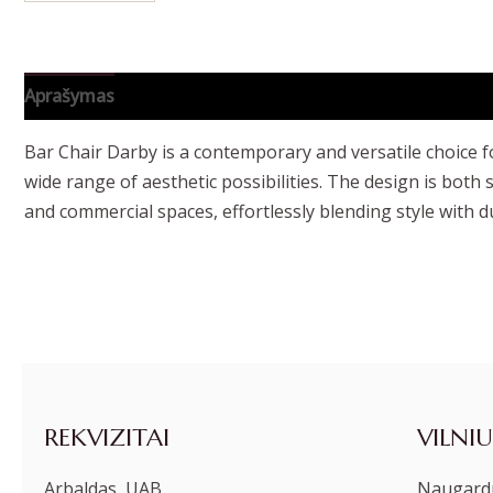
Aprašymas
Papildoma informacija
Bar Chair Darby is a contemporary and versatile choice fo
wide range of aesthetic possibilities. The design is both
and commercial spaces, effortlessly blending style with du
REKVIZITAI
VILNIU
Arbaldas, UAB
Naugardu