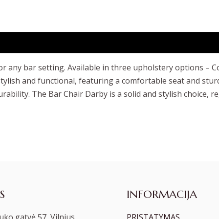
r any bar setting. Available in three upholstery options – C
 stylish and functional, featuring a comfortable seat and stu
rability. The Bar Chair Darby is a solid and stylish choice, r
S
INFORMACIJA
ko gatvė 57, Vilnius
PRISTATYMAS