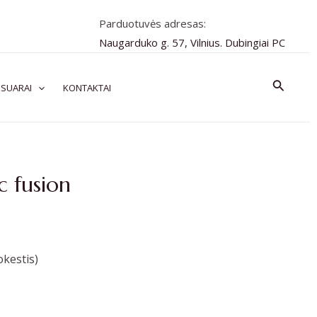
Parduotuvės adresas:
Naugarduko g. 57, Vilnius. Dubingiai PC
Paiešk
SUARAI
KONTAKTAI
c fusion
kestis)