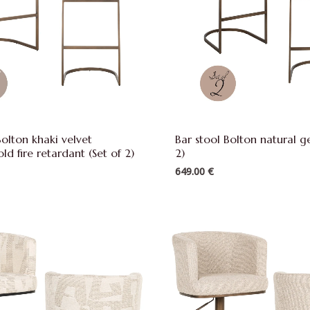
Bolton khaki velvet
Bar stool Bolton natural g
ld fire retardant (Set of 2)
2)
649.00
€