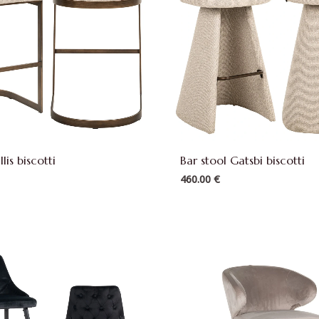
llis biscotti
Bar stool Gatsbi biscotti
460.00
€