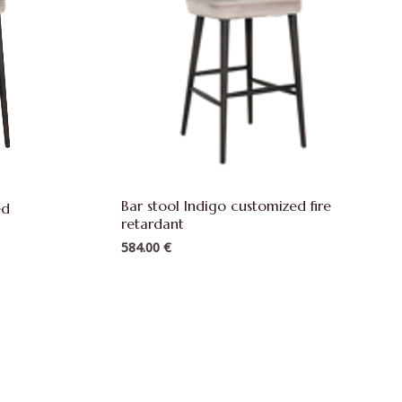
Bar stool Indigo customized fire
zed
retardant
584.00
€