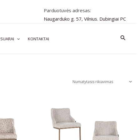
Parduotuvės adresas:
Naugarduko g. 57, Vilnius. Dubingiai PC
Paiešk
SUARAI
KONTAKTAI