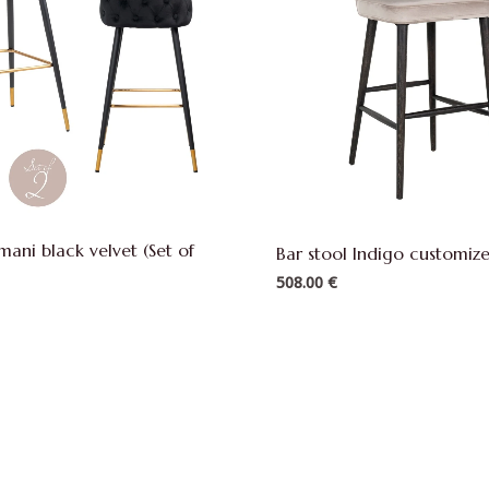
Imani black velvet (Set of
Bar stool Indigo customi
508.00
€