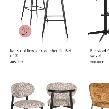
Bar stool Brooke rose chenille (Set
Bar stool 
of 2)
swivel
485.00
€
506.00
€