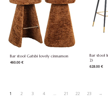
Bar stool 
Bar stool Gatsbi lovely cinnamon
2)
460.00
€
628.00
€
1
2
3
4
…
21
22
23
→