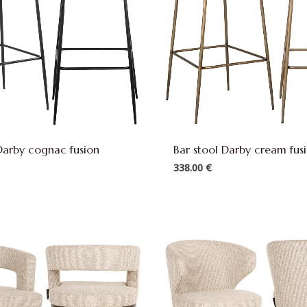
Darby cognac fusion
Bar stool Darby cream fus
338.00
€