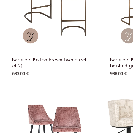
Bar stool Bolton brown tweed (Set
Bar stool 
of 2)
brushed go
633.00
€
938.00
€