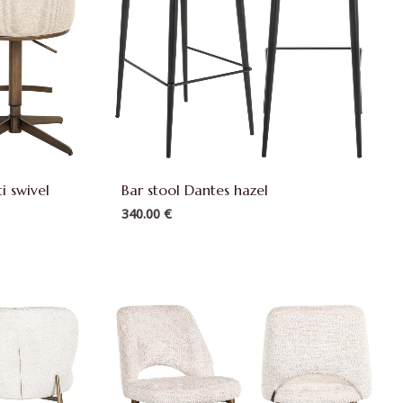
i swivel
Bar stool Dantes hazel
340.00
€