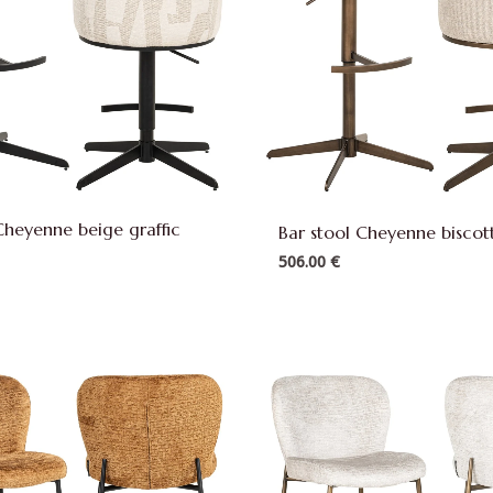
Cheyenne beige graffic
Bar stool Cheyenne biscott
506.00
€