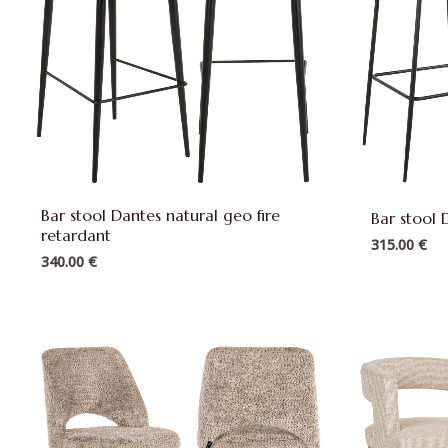
Bar stool Dantes natural geo fire
Bar stool 
retardant
315.00
€
340.00
€