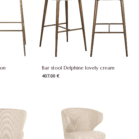
ion
Bar stool Delphine lovely cream
407.00
€