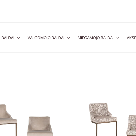
 BALDAI
VALGOMOJO BALDAI
MIEGAMOJO BALDAI
AKSE