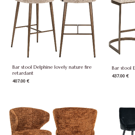
Bar stool Delphine lovely nature fire
Bar stool E
retardant
437.00
€
407.00
€