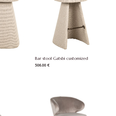
Bar stool Gatsbi customized
506.00
€