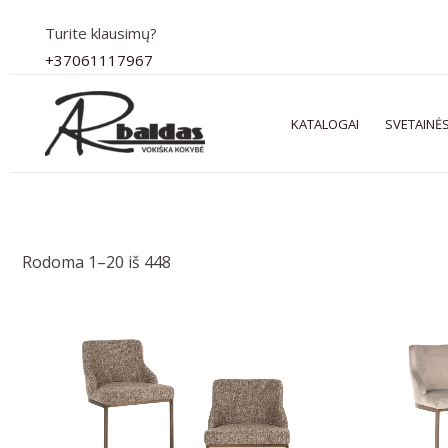
Pereiti
Turite klausimų?
prie
+37061117967
turinio
KATALOGAI
SVETAINĖS
Rodoma 1–20 iš 448