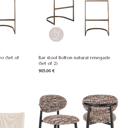
eo (Set of
Bar stool Bolton natural renegade
(Set of 2)
905.00
€