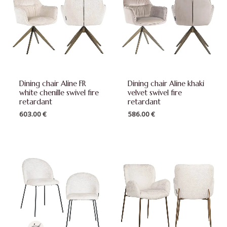
Dining chair Aline FR
Dining chair Aline khaki
white chenille swivel fire
velvet swivel fire
retardant
retardant
603.00
€
586.00
€