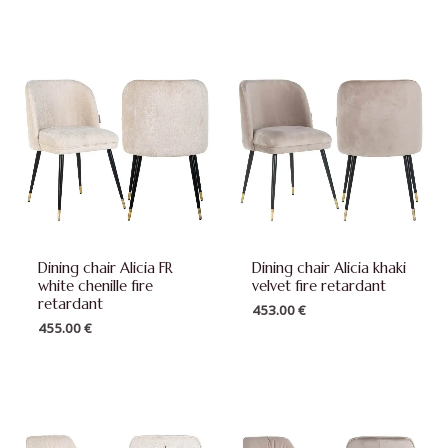
Dining chair Alicia FR
Dining chair Alicia khaki
white chenille fire
velvet fire retardant
retardant
453.00
€
455.00
€