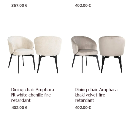
367.00
€
402.00
€
Dining chair Amphara
Dining chair Amphara
FR white chenille fire
khaki velvet fire
retardant
retardant
402.00
€
402.00
€