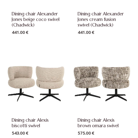
Dining chair Alexander
Dining chair Alexander
Jones beige coco swivel
Jones cream fusion
(Chadwick)
swivel (Chadwick)
441.00
€
441.00
€
Dining chair Alexis
Dining chair Alexis
biscotti swivel
brown omara swivel
543.00
€
575.00
€