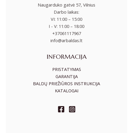
Naugarduko gatvė 57, Vilnius
Darbo laikas:
VI: 11:00 – 15:00
I - V: 11:00 – 18:00
+37061117967
info@arbaldas.lt
INFORMACIJA
PRISTATYMAS
GARANTIJA
BALDŲ PRIEŽIŪROS INSTRUKCIJA
KATALOGAI