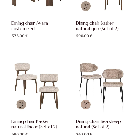
Dining chair Avara
Dining chair Basker
customized
natural geo (Set of 2)
575.00
€
590.00
€
Dining chair Basker
Dining chair Bea sheep
natural linear (Set of 2)
natural (Set of 2)
590.00
€
367.00
€