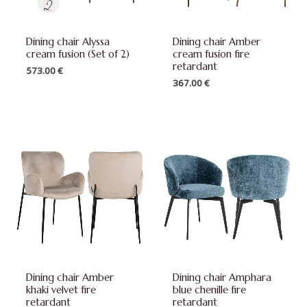
Dining chair Alyssa
Dining chair Amber
cream fusion (Set of 2)
cream fusion fire
retardant
573.00
€
367.00
€
Dining chair Amber
Dining chair Amphara
khaki velvet fire
blue chenille fire
retardant
retardant