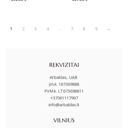
1
2
3
4
…
7
8
9
→
REKVIZITAI
Arbaldas, UAB
įm.k. 167369888
PVM.k. LT673698811
+37061117967
info@arbaldas.lt
VILNIUS