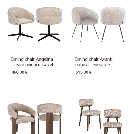
Dining chair Angelina
Dining chair Avanti
cream unicorn swivel
natural renegade
460.00
€
515.00
€