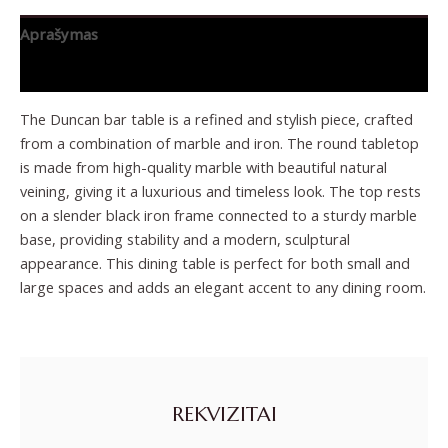
Aprašymas
Papildoma informacija
The Duncan bar table is a refined and stylish piece, crafted
from a combination of marble and iron. The round tabletop
is made from high-quality marble with beautiful natural
veining, giving it a luxurious and timeless look. The top rests
on a slender black iron frame connected to a sturdy marble
base, providing stability and a modern, sculptural
appearance. This dining table is perfect for both small and
large spaces and adds an elegant accent to any dining room.
REKVIZITAI