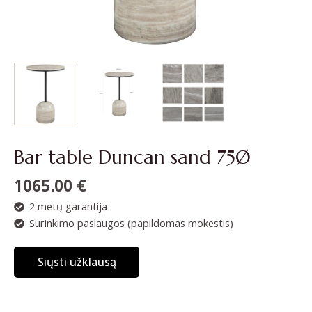
Bar table Duncan sand 75Ø
1065.00
€
2 metų garantija
Surinkimo paslaugos (papildomas mokestis)
Siųsti užklausą