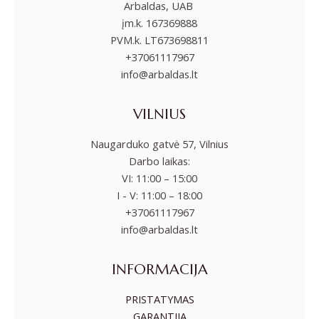
Arbaldas, UAB
įm.k. 167369888
PVM.k. LT673698811
+37061117967
info@arbaldas.lt
VILNIUS
Naugarduko gatvė 57, Vilnius
Darbo laikas:
VI: 11:00 – 15:00
I - V: 11:00 – 18:00
+37061117967
info@arbaldas.lt
INFORMACIJA
PRISTATYMAS
GARANTIJA