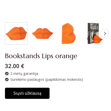
Bookstands Lips orange
32.00
€
2 metų garantija
Surinkimo paslaugos (papildomas mokestis)
Siųsti užklausą