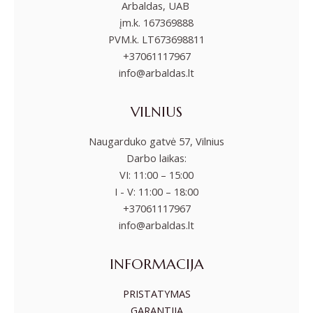
Arbaldas, UAB
įm.k. 167369888
PVM.k. LT673698811
+37061117967
info@arbaldas.lt
VILNIUS
Naugarduko gatvė 57, Vilnius
Darbo laikas:
VI: 11:00 – 15:00
I - V: 11:00 – 18:00
+37061117967
info@arbaldas.lt
INFORMACIJA
PRISTATYMAS
GARANTIJA