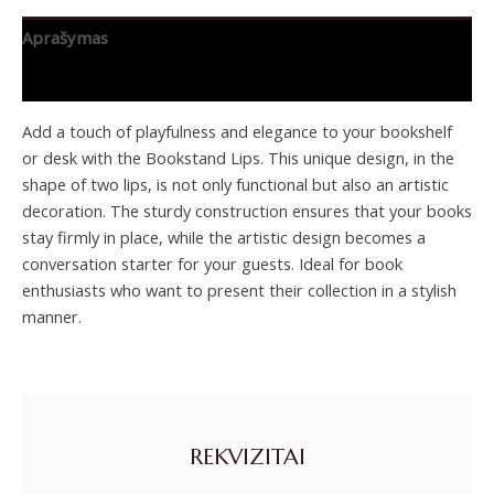
Aprašymas
Papildoma informacija
Add a touch of playfulness and elegance to your bookshelf
or desk with the Bookstand Lips. This unique design, in the
shape of two lips, is not only functional but also an artistic
decoration. The sturdy construction ensures that your books
stay firmly in place, while the artistic design becomes a
conversation starter for your guests. Ideal for book
enthusiasts who want to present their collection in a stylish
manner.
REKVIZITAI