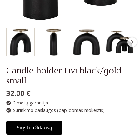
Candle holder Livi black/gold
small
32.00
€
2 metų garantija
Surinkimo paslaugos (papildomas mokestis)
Siųsti užklausą