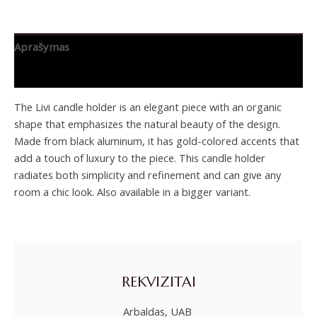
Aprašymas
Papildoma informacija
The Livi candle holder is an elegant piece with an organic
shape that emphasizes the natural beauty of the design.
Made from black aluminum, it has gold-colored accents that
add a touch of luxury to the piece. This candle holder
radiates both simplicity and refinement and can give any
room a chic look. Also available in a bigger variant.
REKVIZITAI
Arbaldas, UAB