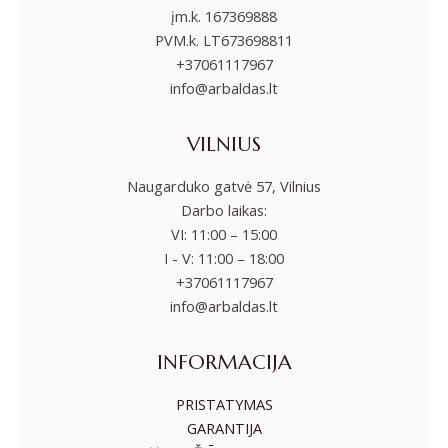
įm.k. 167369888
PVM.k. LT673698811
+37061117967
info@arbaldas.lt
VILNIUS
Naugarduko gatvė 57, Vilnius
Darbo laikas:
VI: 11:00 – 15:00
I - V: 11:00 – 18:00
+37061117967
info@arbaldas.lt
INFORMACIJA
PRISTATYMAS
GARANTIJA