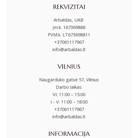
REKVIZITAI
Arbaldas, UAB
įm.k. 167369888
PVM.k. LT673698811
+37061117967
info@arbaldas.lt
VILNIUS
Naugarduko gatvė 57, Vilnius
Darbo laikas:
VI: 11:00 – 15:00
I - V: 11:00 – 18:00
+37061117967
info@arbaldas.lt
INFORMACIJA