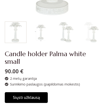
Candle holder Palma white
small
90.00
€
2 metų garantija
Surinkimo paslaugos (papildomas mokestis)
Siųsti užklausą