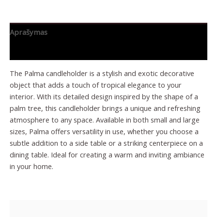
Aprašymas
Papildoma informacija
The Palma candleholder is a stylish and exotic decorative
object that adds a touch of tropical elegance to your
interior. With its detailed design inspired by the shape of a
palm tree, this candleholder brings a unique and refreshing
atmosphere to any space. Available in both small and large
sizes, Palma offers versatility in use, whether you choose a
subtle addition to a side table or a striking centerpiece on a
dining table. Ideal for creating a warm and inviting ambiance
in your home.