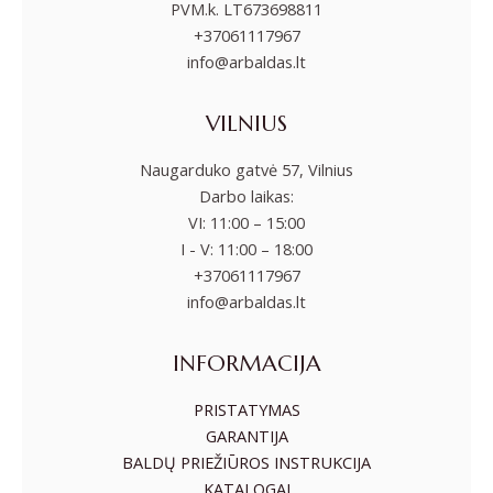
PVM.k. LT673698811
+37061117967
info@arbaldas.lt
VILNIUS
Naugarduko gatvė 57, Vilnius
Darbo laikas:
VI: 11:00 – 15:00
I - V: 11:00 – 18:00
+37061117967
info@arbaldas.lt
INFORMACIJA
PRISTATYMAS
GARANTIJA
BALDŲ PRIEŽIŪROS INSTRUKCIJA
KATALOGAI