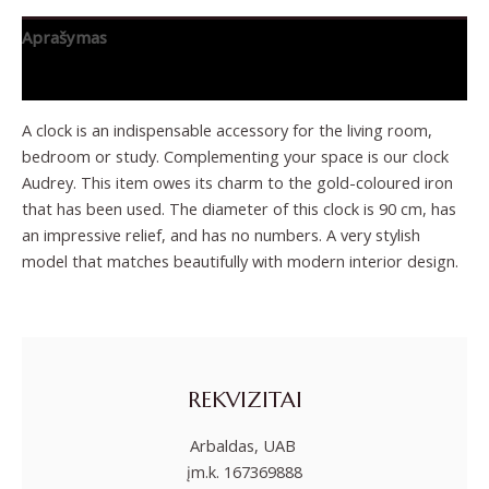
Aprašymas
Papildoma informacija
A clock is an indispensable accessory for the living room,
bedroom or study. Complementing your space is our clock
Audrey. This item owes its charm to the gold-coloured iron
that has been used. The diameter of this clock is 90 cm, has
an impressive relief, and has no numbers. A very stylish
model that matches beautifully with modern interior design.
REKVIZITAI
Arbaldas, UAB
įm.k. 167369888