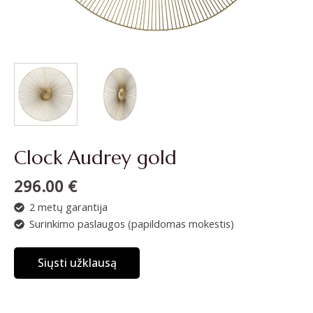
Clock Audrey gold
296.00
€
2 metų garantija
Surinkimo paslaugos (papildomas mokestis)
Siųsti užklausą