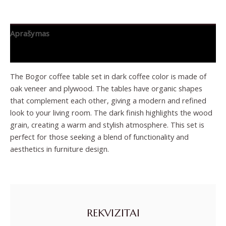
Aprašymas
Papildoma informacija
The Bogor coffee table set in dark coffee color is made of
oak veneer and plywood. The tables have organic shapes
that complement each other, giving a modern and refined
look to your living room. The dark finish highlights the wood
grain, creating a warm and stylish atmosphere. This set is
perfect for those seeking a blend of functionality and
aesthetics in furniture design.
REKVIZITAI