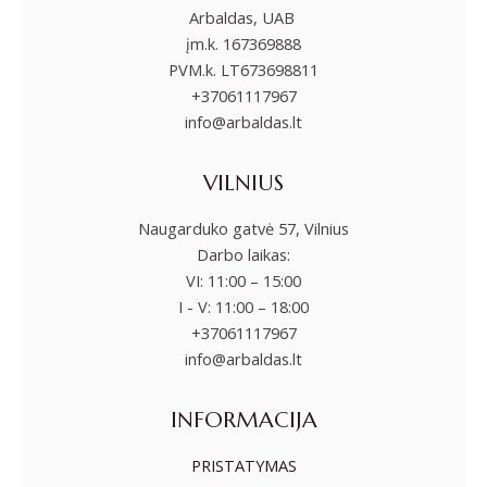
Arbaldas, UAB
įm.k. 167369888
PVM.k. LT673698811
+37061117967
info@arbaldas.lt
VILNIUS
Naugarduko gatvė 57, Vilnius
Darbo laikas:
VI: 11:00 – 15:00
I - V: 11:00 – 18:00
+37061117967
info@arbaldas.lt
INFORMACIJA
PRISTATYMAS