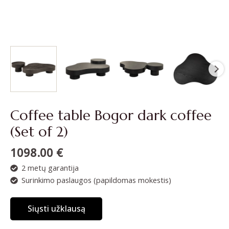
Coffee table Bogor dark coffee
(Set of 2)
1098.00
€
2 metų garantija
Surinkimo paslaugos (papildomas mokestis)
Siųsti užklausą