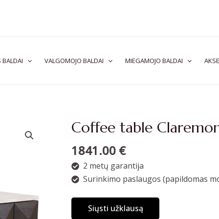
 BALDAI
VALGOMOJO BALDAI
MIEGAMOJO BALDAI
AKSE
Coffee table Claremo
1841.00
€
2 metų garantija
Surinkimo paslaugos (papildomas mo
Siųsti užklausą