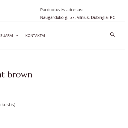
Parduotuvės adresas:
Naugarduko g. 57, Vilnius. Dubingiai PC
Paiešk
SUARAI
KONTAKTAI
nt brown
kestis)