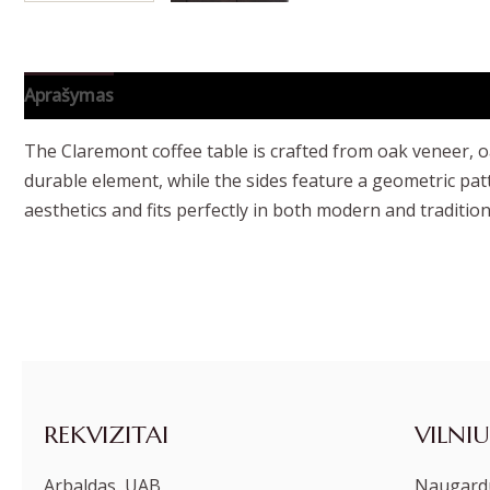
Aprašymas
Papildoma informacija
The Claremont coffee table is crafted from oak veneer, o
durable element, while the sides feature a geometric pat
aesthetics and fits perfectly in both modern and traditiona
REKVIZITAI
VILNIU
Arbaldas, UAB
Naugardu