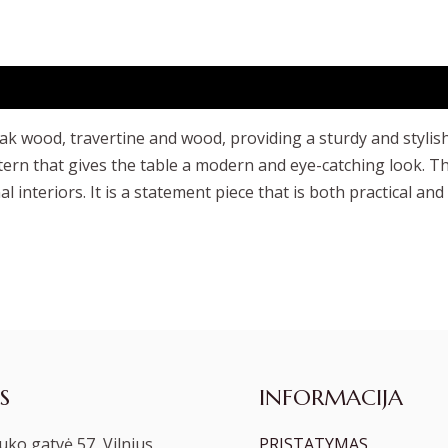
ak wood, travertine and wood, providing a sturdy and stylis
tern that gives the table a modern and eye-catching look. Th
l interiors. It is a statement piece that is both practical and
S
INFORMACIJA
ko gatvė 57, Vilnius
PRISTATYMAS