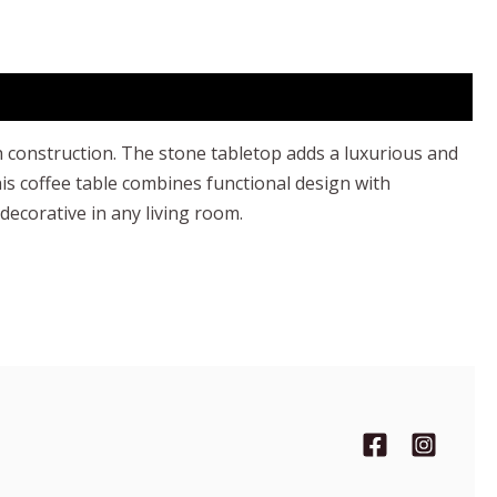
h construction. The stone tabletop adds a luxurious and
is coffee table combines functional design with
 decorative in any living room.