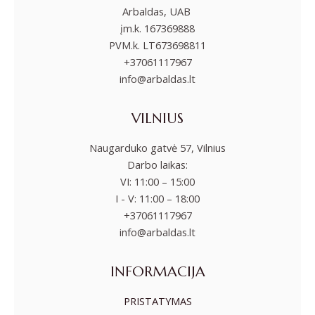
Arbaldas, UAB
įm.k. 167369888
PVM.k. LT673698811
+37061117967
info@arbaldas.lt
VILNIUS
Naugarduko gatvė 57, Vilnius
Darbo laikas:
VI: 11:00 – 15:00
I - V: 11:00 – 18:00
+37061117967
info@arbaldas.lt
INFORMACIJA
PRISTATYMAS