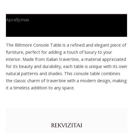
Aprašymas
Papildoma informacija
The Biltmore Console Table is a refined and elegant piece of
furniture, perfect for adding a touch of luxury to your
interior. Made from Italian travertine, a material appreciated
for its beauty and durability, each table is unique with its own
natural patterns and shades. This console table combines
the classic charm of travertine with a modern design, making
it a timeless addition to any space.
REKVIZITAI