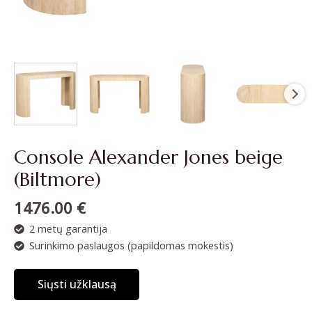
Console Alexander Jones beige
(Biltmore)
1476.00
€
2 metų garantija
Surinkimo paslaugos (papildomas mokestis)
Siųsti užklausą