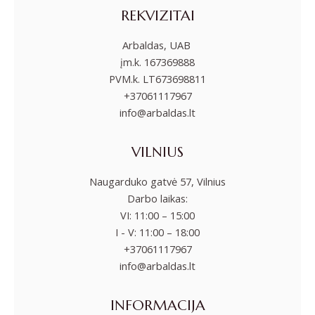
REKVIZITAI
Arbaldas, UAB
įm.k. 167369888
PVM.k. LT673698811
+37061117967
info@arbaldas.lt
VILNIUS
Naugarduko gatvė 57, Vilnius
Darbo laikas:
VI: 11:00 – 15:00
I - V: 11:00 – 18:00
+37061117967
info@arbaldas.lt
INFORMACIJA