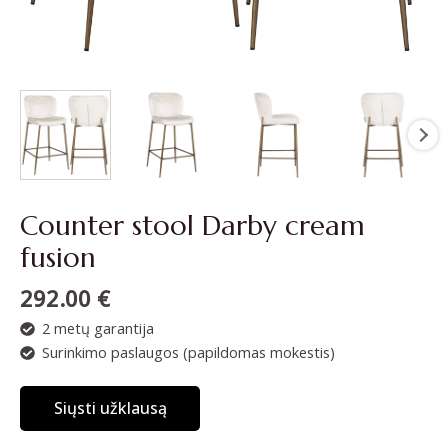
Counter stool Darby cream
fusion
292.00
€
2 metų garantija
Surinkimo paslaugos (papildomas mokestis)
Siųsti užklausą