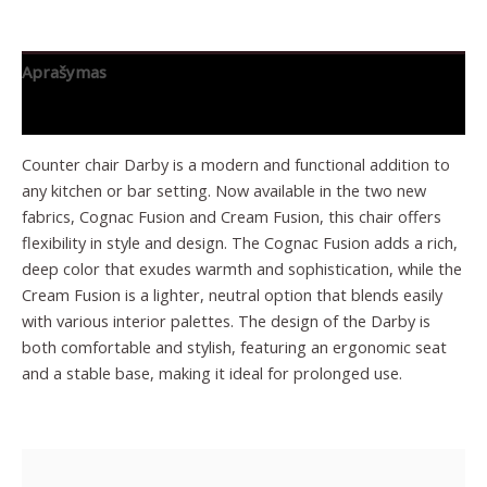
Aprašymas
Papildoma informacija
Counter chair Darby is a modern and functional addition to
any kitchen or bar setting. Now available in the two new
fabrics, Cognac Fusion and Cream Fusion, this chair offers
flexibility in style and design. The Cognac Fusion adds a rich,
deep color that exudes warmth and sophistication, while the
Cream Fusion is a lighter, neutral option that blends easily
with various interior palettes. The design of the Darby is
both comfortable and stylish, featuring an ergonomic seat
and a stable base, making it ideal for prolonged use.