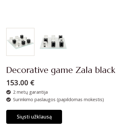
Decorative game Zala black
153.00
€
2 metų garantija
Surinkimo paslaugos (papildomas mokestis)
Siųsti užklausą