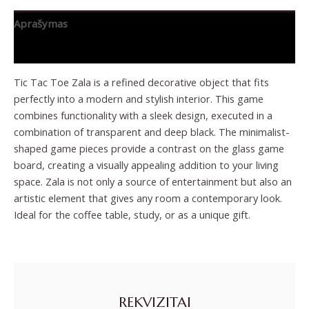
Aprašymas
Papildoma informacija
Tic Tac Toe Zala is a refined decorative object that fits
perfectly into a modern and stylish interior. This game
combines functionality with a sleek design, executed in a
combination of transparent and deep black. The minimalist-
shaped game pieces provide a contrast on the glass game
board, creating a visually appealing addition to your living
space. Zala is not only a source of entertainment but also an
artistic element that gives any room a contemporary look.
Ideal for the coffee table, study, or as a unique gift.
REKVIZITAI