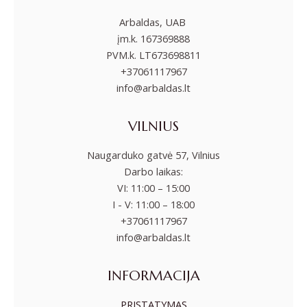
Arbaldas, UAB
įm.k. 167369888
PVM.k. LT673698811
+37061117967
info@arbaldas.lt
VILNIUS
Naugarduko gatvė 57, Vilnius
Darbo laikas:
VI: 11:00 – 15:00
I - V: 11:00 – 18:00
+37061117967
info@arbaldas.lt
INFORMACIJA
PRISTATYMAS