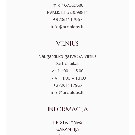
įm.k. 167369888
PVM.k. LT673698811
+37061117967
info@arbaldas.lt
VILNIUS
Naugarduko gatvė 57, Vilnius
Darbo laikas:
VI: 11:00 – 15:00
I - V: 11:00 – 18:00
+37061117967
info@arbaldas.lt
INFORMACIJA
PRISTATYMAS
GARANTIJA