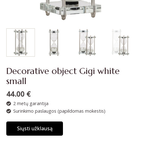
Decorative object Gigi white
small
44.00
€
2 metų garantija
Surinkimo paslaugos (papildomas mokestis)
Siųsti užklausą