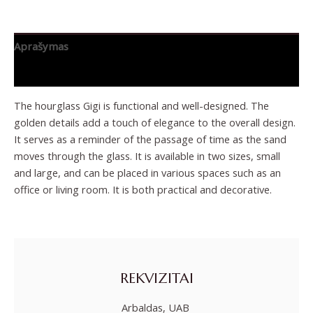
Aprašymas
Papildoma informacija
The hourglass Gigi is functional and well-designed. The
golden details add a touch of elegance to the overall design.
It serves as a reminder of the passage of time as the sand
moves through the glass. It is available in two sizes, small
and large, and can be placed in various spaces such as an
office or living room. It is both practical and decorative.
REKVIZITAI
Arbaldas, UAB