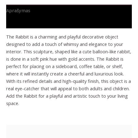
Aprašymas
Papildoma informacija
The Rabbit is a charming and playful decorative object
designed to add a touch of whimsy and elegance to your
interior. This sculpture, shaped like a cute balloon-like rabbit,
is done in a soft pink hue with gold accents. The Rabbit is
perfect for placing on a sideboard, coffee table, or shelf,
where it will instantly create a cheerful and luxurious look.
With its refined details and high-quality finish, this object is a
real eye-catcher that will appeal to both adults and children.
Add the Rabbit for a playful and artistic touch to your living
space.