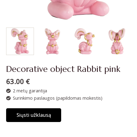
Decorative object Rabbit pink
63.00
€
2 metų garantija
Surinkimo paslaugos (papildomas mokestis)
Siųsti užklausą