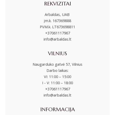
REKVIZITAI
Arbaldas, UAB
įm.k. 167369888
PVM.k. LT673698811
+37061117967
info@arbaldas.lt
VILNIUS
Naugarduko gatvė 57, Vilnius
Darbo laikas:
VI: 11:00 – 15:00
I - V: 11:00 – 18:00
+37061117967
info@arbaldas.lt
INFORMACIJA