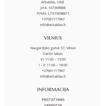
Arbaldas, UAB
įm.k. 167369888
PVM.k. LT673698811
+37061117967
info@arbaldas.lt
VILNIUS
Naugarduko gatvė 57, Vilnius
Darbo laikas:
VI: 11:00 – 15:00
I - V: 11:00 – 18:00
+37061117967
info@arbaldas.lt
INFORMACIJA
PRISTATYMAS
GARANTIJA