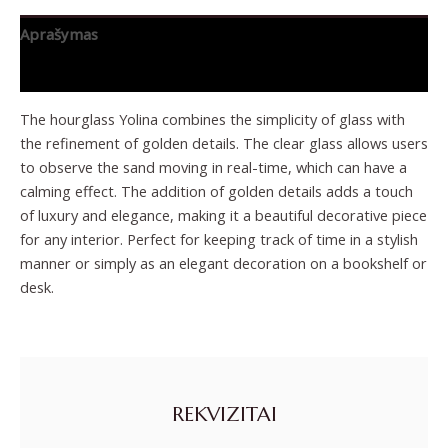
Aprašymas
Papildoma informacija
The hourglass Yolina combines the simplicity of glass with
the refinement of golden details. The clear glass allows users
to observe the sand moving in real-time, which can have a
calming effect. The addition of golden details adds a touch
of luxury and elegance, making it a beautiful decorative piece
for any interior. Perfect for keeping track of time in a stylish
manner or simply as an elegant decoration on a bookshelf or
desk.
REKVIZITAI