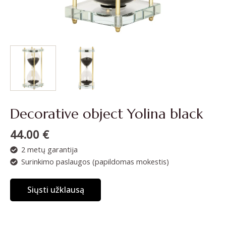
Decorative object Yolina black
44.00
€
2 metų garantija
Surinkimo paslaugos (papildomas mokestis)
Siųsti užklausą