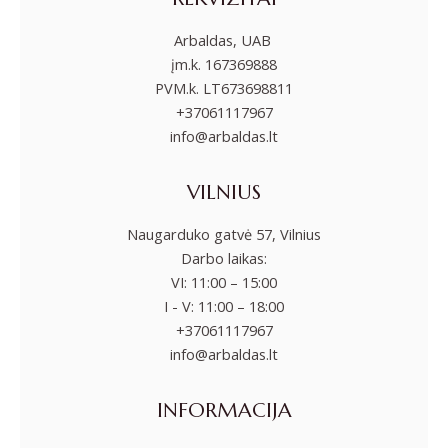
Arbaldas, UAB
įm.k. 167369888
PVM.k. LT673698811
+37061117967
info@arbaldas.lt
VILNIUS
Naugarduko gatvė 57, Vilnius
Darbo laikas:
VI: 11:00 – 15:00
I - V: 11:00 – 18:00
+37061117967
info@arbaldas.lt
INFORMACIJA