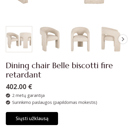
Dining chair Belle biscotti fire
retardant
402.00
€
2 metų garantija
Surinkimo paslaugos (papildomas mokestis)
Siųsti užklausą