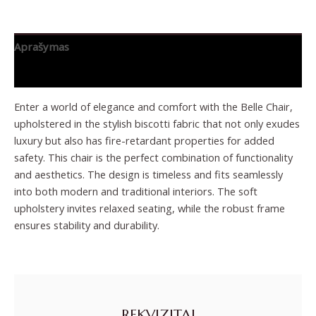
Aprašymas
Papildoma informacija
Enter a world of elegance and comfort with the Belle Chair,
upholstered in the stylish biscotti fabric that not only exudes
luxury but also has fire-retardant properties for added
safety. This chair is the perfect combination of functionality
and aesthetics. The design is timeless and fits seamlessly
into both modern and traditional interiors. The soft
upholstery invites relaxed seating, while the robust frame
ensures stability and durability.
REKVIZITAI