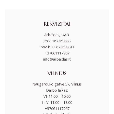
REKVIZITAI
Arbaldas, UAB
įm.k. 167369888
PVM.k. LT673698811
+37061117967
info@arbaldas.lt
VILNIUS
Naugarduko gatvė 57, Vilnius
Darbo laikas:
VI: 11:00 – 15:00
I - V: 11:00 – 18:00
+37061117967