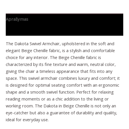
Aprašymas
Papildoma informacija
The Dakota Swivel Armchair, upholstered in the soft and
elegant Beige Chenille fabric, is a stylish and comfortable
choice for any interior. The Beige Chenille fabric is
characterized by its fine texture and warm, neutral color,
giving the chair a timeless appearance that fits into any
space. This swivel armchair combines luxury and comfort; it
is designed for optimal seating comfort with an ergonomic
shape and a smooth swivel function. Perfect for relaxing
reading moments or as a chic addition to the living or
working room. The Dakota in Beige Chenille is not only an
eye-catcher but also a guarantee of durability and quality,
ideal for everyday use.