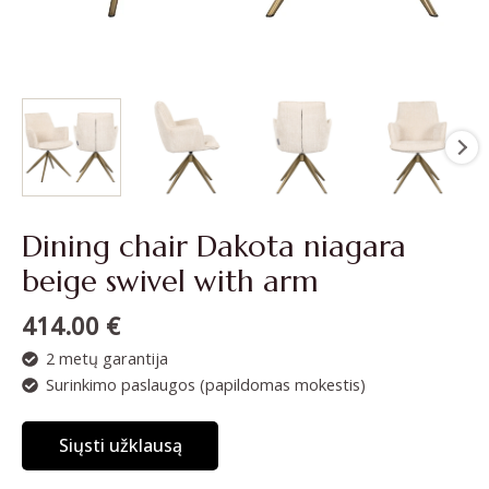
Dining chair Dakota niagara
beige swivel with arm
414.00
€
2 metų garantija
Surinkimo paslaugos (papildomas mokestis)
Siųsti užklausą