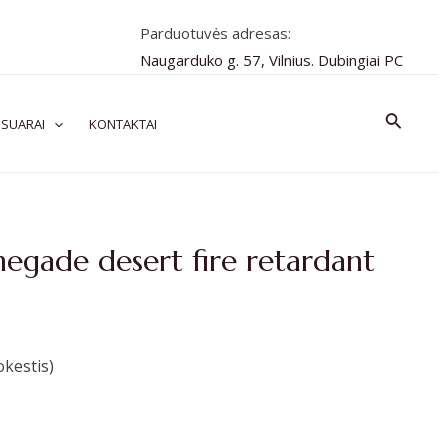
Parduotuvės adresas:
Naugarduko g. 57, Vilnius. Dubingiai PC
Paiešk
SUARAI
KONTAKTAI
negade desert fire retardant
kestis)