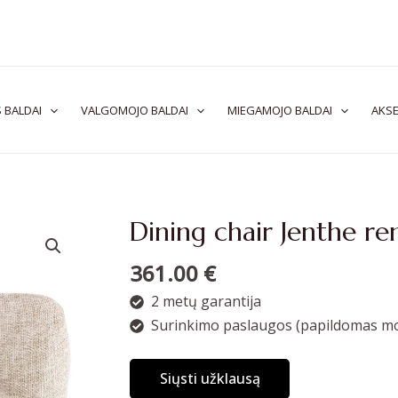
 BALDAI
VALGOMOJO BALDAI
MIEGAMOJO BALDAI
AKSE
Dining chair Jenthe re
361.00
€
2 metų garantija
Surinkimo paslaugos (papildomas mo
Siųsti užklausą