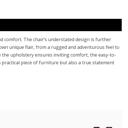
nd comfort. The chair’s understated design is further
 own unique flair, from a rugged and adventurous feel to
 the upholstery ensures inviting comfort, the easy-to-
 practical piece of furniture but also a true statement