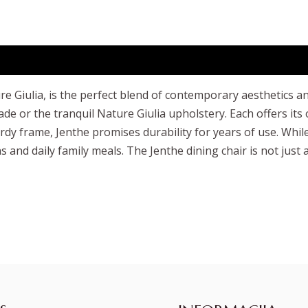
e Giulia, is the perfect blend of contemporary aesthetics a
e or the tranquil Nature Giulia upholstery. Each offers its
y frame, Jenthe promises durability for years of use. While
 and daily family meals. The Jenthe dining chair is not just a