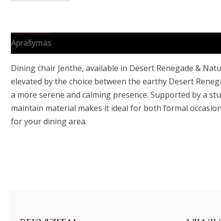
Aprašymas
Papildoma informacija
Dining chair Jenthe, available in Desert Renegade & Natur
elevated by the choice between the earthy Desert Renegad
a more serene and calming presence. Supported by a sturd
maintain material makes it ideal for both formal occasions
for your dining area.