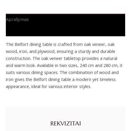
Aprašymas
Papildoma informacija
The Belfort dining table is crafted from oak veneer, oak
wood, iron, and plywood, ensuring a sturdy and durable
construction. The oak veneer tabletop provides a natural
and warm look. Available in two sizes, 240 cm and 280 cm, it
suits various dining spaces. The combination of wood and
iron gives the Belfort dining table a modern yet timeless
appearance, ideal for various interior styles.
REKVIZITAI