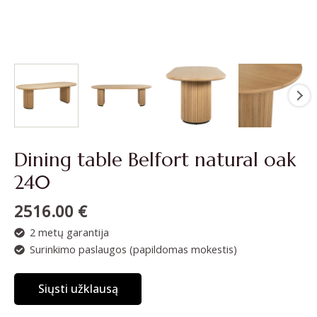
Dining table Belfort natural oak
240
2516.00
€
2 metų garantija
Surinkimo paslaugos (papildomas mokestis)
Siųsti užklausą