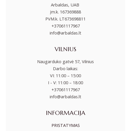
Arbaldas, UAB
įm.k. 167369888
PVM.k. LT673698811
+37061117967
info@arbaldas.lt
VILNIUS
Naugarduko gatvė 57, Vilnius
Darbo laikas:
VI: 11:00 – 15:00
I - V: 11:00 – 18:00
+37061117967
info@arbaldas.lt
INFORMACIJA
PRISTATYMAS