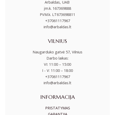
Arbaldas, UAB
įm.k. 167369888
PVM.k. LT673698811
+37061117967
info@arbaldas.lt
VILNIUS
Naugarduko gatvė 57, Vilnius
Darbo laikas:
VI: 11:00 – 15:00
I - V: 11:00 – 18:00
+37061117967
info@arbaldas.lt
INFORMACIJA
PRISTATYMAS
GARANTIJA