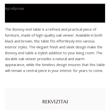
Aprašymas
Papildoma informacija
The Bonvoy end table is a refined and practical piece of
furniture, made of high-quality oak veneer. Available in both
black and brown, this table fits effortlessly into various
interior styles. The elegant finish and sleek design make the
Bonvoy end table a stylish addition to your living room. The
durable oak veneer provides a natural and warm
appearance, while the timeless design ensures that this table
will remain a central piece in your interior for years to come.
REKVIZITAI