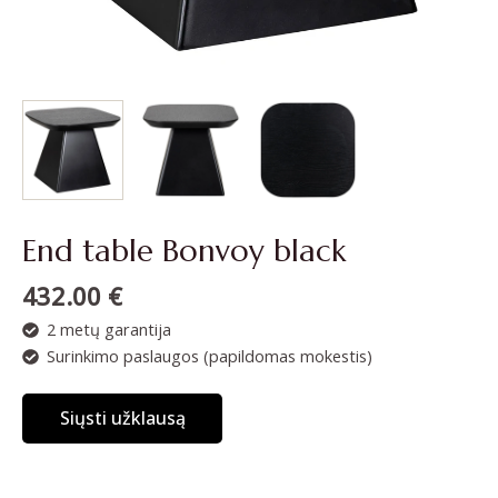
End table Bonvoy black
432.00
€
2 metų garantija
Surinkimo paslaugos (papildomas mokestis)
Siųsti užklausą