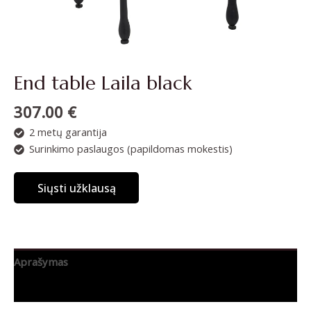
End table Laila black
307.00
€
2 metų garantija
Surinkimo paslaugos (papildomas mokestis)
Siųsti užklausą
Aprašymas
Papildoma informacija