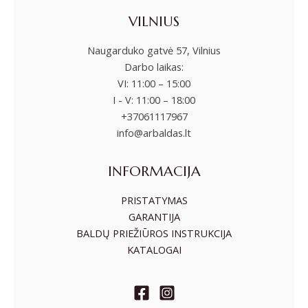
VILNIUS
Naugarduko gatvė 57, Vilnius
Darbo laikas:
VI: 11:00 – 15:00
I - V: 11:00 – 18:00
+37061117967
info@arbaldas.lt
INFORMACIJA
PRISTATYMAS
GARANTIJA
BALDŲ PRIEŽIŪROS INSTRUKCIJA
KATALOGAI