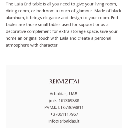
The Laila End table is all you need to give your living room,
dining room, or bedroom a touch of glamour. Made of black
aluminum, it brings elegance and design to your room. End
tables are those small tables used for support or as a
decorative complement for extra storage space. Give your
home an original touch with Laila and create a personal
atmosphere with character.
REKVIZITAI
Arbaldas, UAB
įm.k. 167369888
PVM.k. LT673698811
+37061117967
info@arbaldas.lt