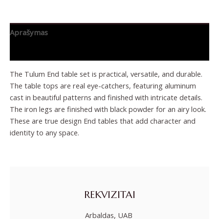
Aprašymas
Papildoma informacija
The Tulum End table set is practical, versatile, and durable.
The table tops are real eye-catchers, featuring aluminum
cast in beautiful patterns and finished with intricate details.
The iron legs are finished with black powder for an airy look.
These are true design End tables that add character and
identity to any space.
REKVIZITAI
Arbaldas, UAB