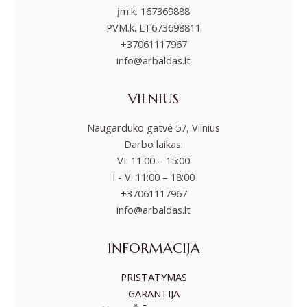
įm.k. 167369888
PVM.k. LT673698811
+37061117967
info@arbaldas.lt
VILNIUS
Naugarduko gatvė 57, Vilnius
Darbo laikas:
VI: 11:00 – 15:00
I - V: 11:00 – 18:00
+37061117967
info@arbaldas.lt
INFORMACIJA
PRISTATYMAS
GARANTIJA