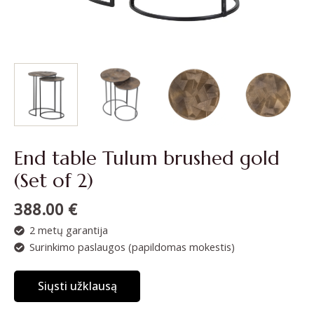
End table Tulum brushed gold
(Set of 2)
388.00
€
2 metų garantija
Surinkimo paslaugos (papildomas mokestis)
Siųsti užklausą