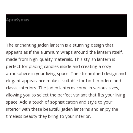
Aprašymas
Papildoma informacija
The enchanting Jaden lantern is a stunning design that
appears as if the aluminum wraps around the lantern itself,
made from high-quality materials. This stylish lantern is
perfect for placing candles inside and creating a cozy
atmosphere in your living space. The streamlined design and
elegant appearance make it suitable for both modern and
classic interiors. The Jaden lanterns come in various sizes,
allowing you to select the perfect variant that fits your living
space. Add a touch of sophistication and style to your
interior with these beautiful Jaden lanterns and enjoy the
timeless beauty they bring to your interior.