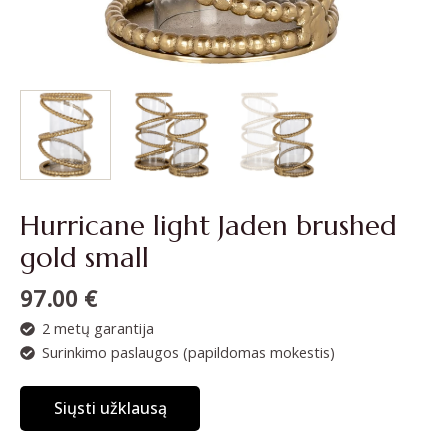
Hurricane light Jaden brushed
gold small
97.00
€
2 metų garantija
Surinkimo paslaugos (papildomas mokestis)
Siųsti užklausą