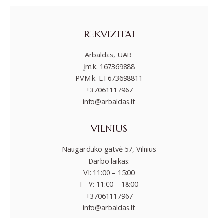
REKVIZITAI
Arbaldas, UAB
įm.k. 167369888
PVM.k. LT673698811
+37061117967
info@arbaldas.lt
VILNIUS
Naugarduko gatvė 57, Vilnius
Darbo laikas:
VI: 11:00 – 15:00
I - V: 11:00 – 18:00
+37061117967
info@arbaldas.lt