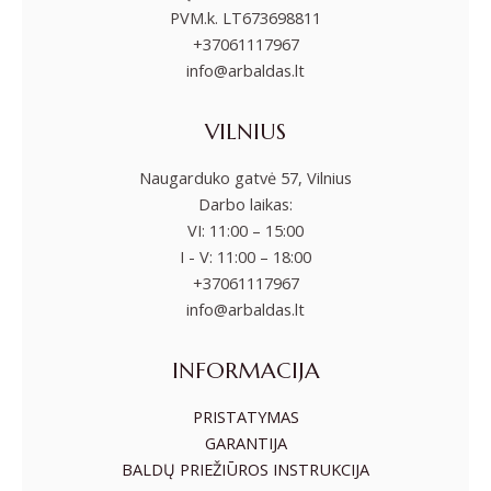
PVM.k. LT673698811
+37061117967
info@arbaldas.lt
VILNIUS
Naugarduko gatvė 57, Vilnius
Darbo laikas:
VI: 11:00 – 15:00
I - V: 11:00 – 18:00
+37061117967
info@arbaldas.lt
INFORMACIJA
PRISTATYMAS
GARANTIJA
BALDŲ PRIEŽIŪROS INSTRUKCIJA