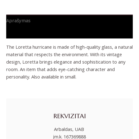
Aprašymas
Papildoma informacija
The Loretta hurricane is made of high-quality glass, a natural
material that respects the environment. With its vintage
design, Loretta brings elegance and sophistication to any
room. An item that adds eye-catching character and
personality. Also available in small.
REKVIZITAI
Arbaldas, UAB
įm.k. 167369888