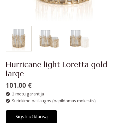
Hurricane light Loretta gold
large
101.00
€
2 metų garantija
Surinkimo paslaugos (papildomas mokestis)
Siųsti užklausą