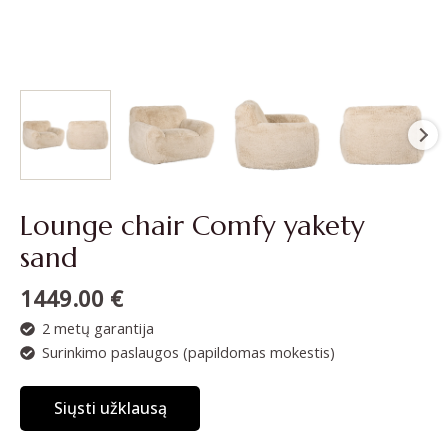
Lounge chair Comfy yakety
sand
1449.00
€
2 metų garantija
Surinkimo paslaugos (papildomas mokestis)
Siųsti užklausą