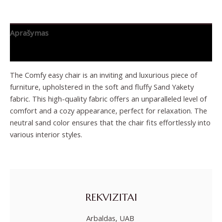
Aprašymas
Papildoma informacija
The Comfy easy chair is an inviting and luxurious piece of
furniture, upholstered in the soft and fluffy Sand Yakety
fabric. This high-quality fabric offers an unparalleled level of
comfort and a cozy appearance, perfect for relaxation. The
neutral sand color ensures that the chair fits effortlessly into
various interior styles.
REKVIZITAI
Arbaldas, UAB