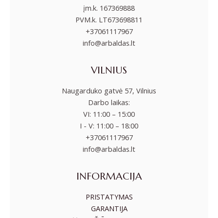
įm.k. 167369888
PVM.k. LT673698811
+37061117967
info@arbaldas.lt
VILNIUS
Naugarduko gatvė 57, Vilnius
Darbo laikas:
VI: 11:00 – 15:00
I - V: 11:00 – 18:00
+37061117967
info@arbaldas.lt
INFORMACIJA
PRISTATYMAS
GARANTIJA