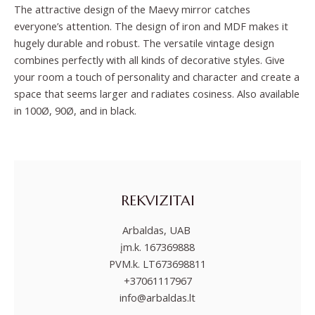
The attractive design of the Maevy mirror catches
everyone’s attention. The design of iron and MDF makes it
hugely durable and robust. The versatile vintage design
combines perfectly with all kinds of decorative styles. Give
your room a touch of personality and character and create a
space that seems larger and radiates cosiness. Also available
in 100Ø, 90Ø, and in black.
REKVIZITAI
Arbaldas, UAB
įm.k. 167369888
PVM.k. LT673698811
+37061117967
info@arbaldas.lt