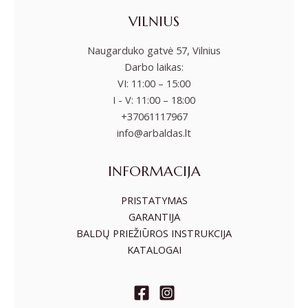
VILNIUS
Naugarduko gatvė 57, Vilnius
Darbo laikas:
VI: 11:00 – 15:00
I - V: 11:00 – 18:00
+37061117967
info@arbaldas.lt
INFORMACIJA
PRISTATYMAS
GARANTIJA
BALDŲ PRIEŽIŪROS INSTRUKCIJA
KATALOGAI