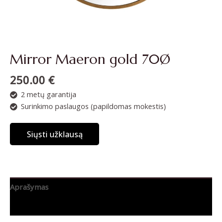
Mirror Maeron gold 70Ø
250.00
€
2 metų garantija
Surinkimo paslaugos (papildomas mokestis)
Siųsti užklausą
Aprašymas
Papildoma informacija