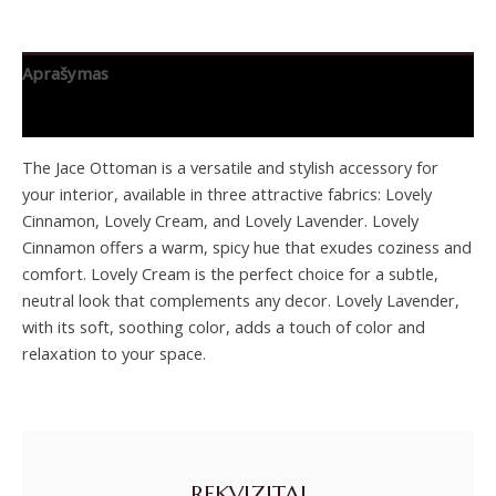
Aprašymas
Papildoma informacija
The Jace Ottoman is a versatile and stylish accessory for
your interior, available in three attractive fabrics: Lovely
Cinnamon, Lovely Cream, and Lovely Lavender. Lovely
Cinnamon offers a warm, spicy hue that exudes coziness and
comfort. Lovely Cream is the perfect choice for a subtle,
neutral look that complements any decor. Lovely Lavender,
with its soft, soothing color, adds a touch of color and
relaxation to your space.
REKVIZITAI