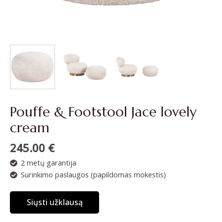
Pouffe & Footstool Jace lovely
cream
245.00
€
2 metų garantija
Surinkimo paslaugos (papildomas mokestis)
Siųsti užklausą