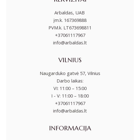
Arbaldas, UAB
įm.k. 167369888
PVM.k. LT673698811
+37061117967
info@arbaldas.lt
VILNIUS
Naugarduko gatvė 57, Vilnius
Darbo laikas:
VI: 11:00 – 15:00
I - V: 11:00 – 18:00
+37061117967
info@arbaldas.lt
INFORMACIJA