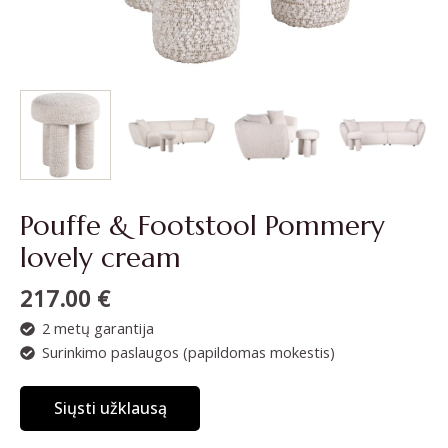
Pouffe & Footstool Pommery
lovely cream
217.00
€
2 metų garantija
Surinkimo paslaugos (papildomas mokestis)
Siųsti užklausą