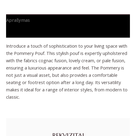
Aprašymas
Papildoma informacija
Introduce a touch of sophistication to your living space with
the Pommery Pouf. This stylish pouf is expertly upholstered
with the fabrics cognac fusion, lovely cream, or pale fusion,
ensuring a luxurious appearance and feel. The Pommery is
not just a visual asset, but also provides a comfortable
seating or footrest option after a long day. Its versatility
makes it ideal for a range of interior styles, from modern to
classic.
REKVIZITAI