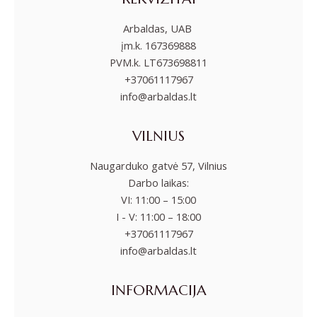
Arbaldas, UAB
įm.k. 167369888
PVM.k. LT673698811
+37061117967
info@arbaldas.lt
VILNIUS
Naugarduko gatvė 57, Vilnius
Darbo laikas:
VI: 11:00 – 15:00
I - V: 11:00 – 18:00
+37061117967
info@arbaldas.lt
INFORMACIJA