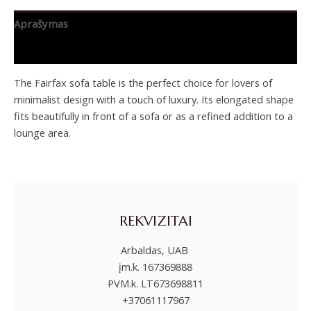
Aprašymas
Papildoma informacija
The Fairfax sofa table is the perfect choice for lovers of
minimalist design with a touch of luxury. Its elongated shape
fits beautifully in front of a sofa or as a refined addition to a
lounge area.
REKVIZITAI
Arbaldas, UAB
įm.k. 167369888
PVM.k. LT673698811
+37061117967