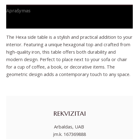
Aprašymas
Papildoma informacija
The Hexa side table is a stylish and practical addition to your
interior. Featuring a unique hexagonal top and crafted from
high-quality iron, this table offers both durability and
modern design. Perfect to place next to your sofa or chair
for a cup of coffee, a book, or decorative items. The
geometric design adds a contemporary touch to any space.
REKVIZITAI
Arbaldas, UAB
įm.k. 167369888