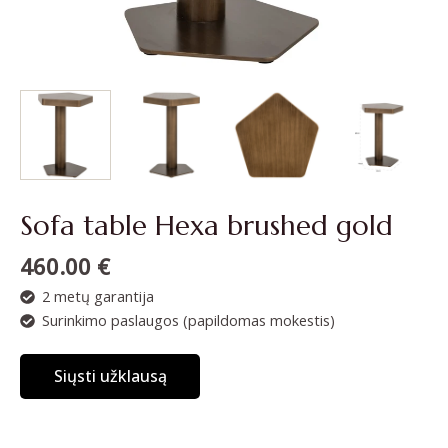
Sofa table Hexa brushed gold
460.00
€
2 metų garantija
Surinkimo paslaugos (papildomas mokestis)
Siųsti užklausą