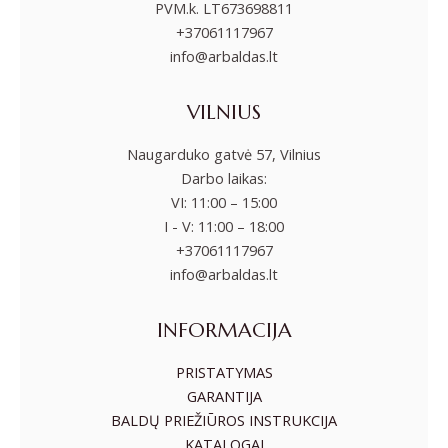
PVM.k. LT673698811
+37061117967
info@arbaldas.lt
VILNIUS
Naugarduko gatvė 57, Vilnius
Darbo laikas:
VI: 11:00 – 15:00
I - V: 11:00 – 18:00
+37061117967
info@arbaldas.lt
INFORMACIJA
PRISTATYMAS
GARANTIJA
BALDŲ PRIEŽIŪROS INSTRUKCIJA
KATALOGAI