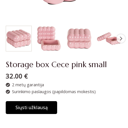
Storage box Cece pink small
32.00
€
2 metų garantija
Surinkimo paslaugos (papildomas mokestis)
Siųsti užklausą