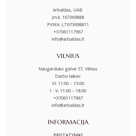
Arbaldas, UAB
įm.k. 167369888
PVM.k. LT673698811
+37061117967
info@arbaldas.lt
VILNIUS
Naugarduko gatvė 57, Vilnius
Darbo laikas:
VI: 11:00 – 15:00
I - V: 11:00 – 18:00
+37061117967
info@arbaldas.lt
INFORMACIJA
PRISTATYMAS