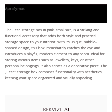
Aprašymas
Papildoma informacija
The Cece storage box in pink, small size, is a striking and
functional accessory that adds both style and practical
storage space to your interior. With its unique, bubble-
shaped design, this box immediately catches the eye and
introduces a playful, modern element to any room. Ideal for
storing various items such as jewellery, keys, or other
personal belongings, it also serves as a decorative piece. The
„Cece” storage box combines functionality with aesthetics,
keeping your space organized and visually appealing.
REKVIZITAI