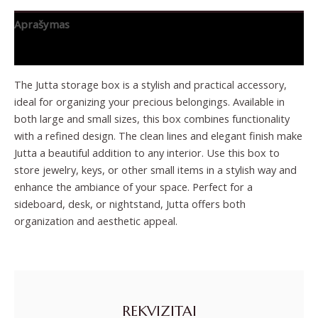
Aprašymas
Papildoma informacija
The Jutta storage box is a stylish and practical accessory,
ideal for organizing your precious belongings. Available in
both large and small sizes, this box combines functionality
with a refined design. The clean lines and elegant finish make
Jutta a beautiful addition to any interior. Use this box to
store jewelry, keys, or other small items in a stylish way and
enhance the ambiance of your space. Perfect for a
sideboard, desk, or nightstand, Jutta offers both
organization and aesthetic appeal.
REKVIZITAI