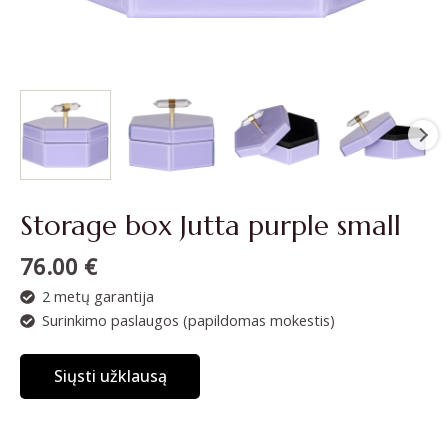
Storage box Jutta purple small
76.00
€
2 metų garantija
Surinkimo paslaugos (papildomas mokestis)
Siųsti užklausą