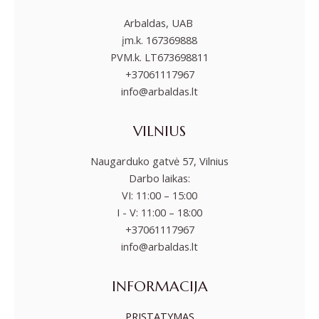
Arbaldas, UAB
įm.k. 167369888
PVM.k. LT673698811
+37061117967
info@arbaldas.lt
VILNIUS
Naugarduko gatvė 57, Vilnius
Darbo laikas:
VI: 11:00 – 15:00
I - V: 11:00 – 18:00
+37061117967
info@arbaldas.lt
INFORMACIJA
PRISTATYMAS