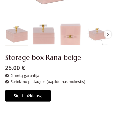
Storage box Rana beige
25.00
€
2 metų garantija
Surinkimo paslaugos (papildomas mokestis)
Siųsti užklausą