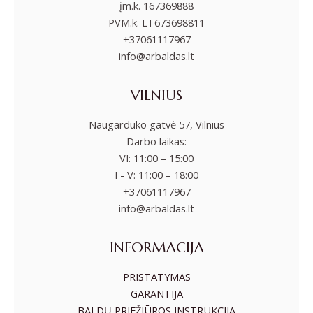
įm.k. 167369888
PVM.k. LT673698811
+37061117967
info@arbaldas.lt
VILNIUS
Naugarduko gatvė 57, Vilnius
Darbo laikas:
VI: 11:00 – 15:00
I - V: 11:00 – 18:00
+37061117967
info@arbaldas.lt
INFORMACIJA
PRISTATYMAS
GARANTIJA
BALDŲ PRIEŽIŪROS INSTRUKCIJA