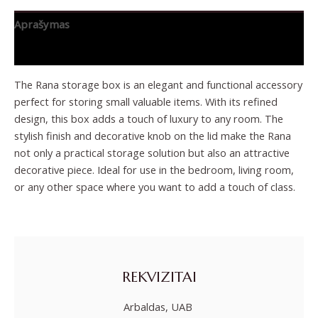
Aprašymas
Papildoma informacija
The Rana storage box is an elegant and functional accessory
perfect for storing small valuable items. With its refined
design, this box adds a touch of luxury to any room. The
stylish finish and decorative knob on the lid make the Rana
not only a practical storage solution but also an attractive
decorative piece. Ideal for use in the bedroom, living room,
or any other space where you want to add a touch of class.
REKVIZITAI
Arbaldas, UAB