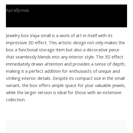
Aprašymas
Papildoma informacija
Jewelry box Vaya small is a work of art in itself with its
impressive 3D effect. This artistic design not only makes the
box a functional storage item but also a decorative piece
that seamlessly blends into any interior style. The 3D effect
immediately draws attention and provides a sense of depth,
making it a perfect addition for enthusiasts of unique and
striking interior details. Despite its compact size in the small
variant, the box offers ample space for your valuable jewels,
while the larger version is ideal for those with an extensive
collection.