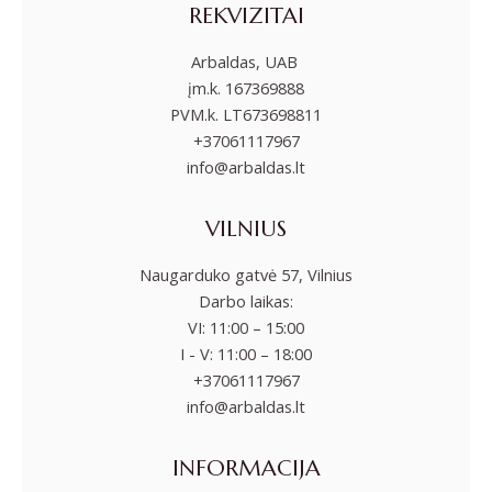
REKVIZITAI
Arbaldas, UAB
įm.k. 167369888
PVM.k. LT673698811
+37061117967
info@arbaldas.lt
VILNIUS
Naugarduko gatvė 57, Vilnius
Darbo laikas:
VI: 11:00 – 15:00
I - V: 11:00 – 18:00
+37061117967
info@arbaldas.lt
INFORMACIJA