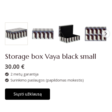
Storage box Vaya black small
30.00
€
2 metų garantija
Surinkimo paslaugos (papildomas mokestis)
Siųsti užklausą