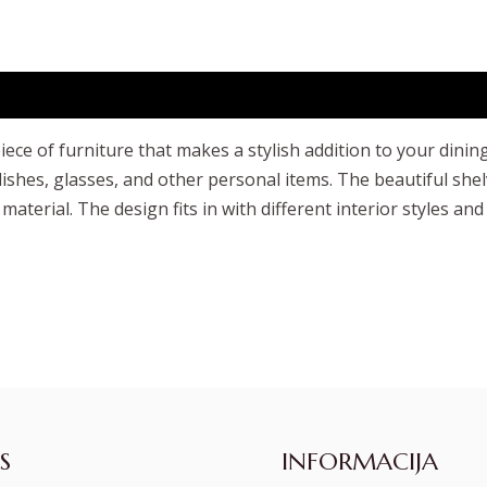
ece of furniture that makes a stylish addition to your dinin
shes, glasses, and other personal items. The beautiful shel
 material. The design fits in with different interior styles
S
INFORMACIJA