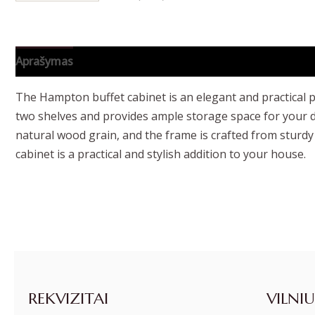
Aprašymas
Papildoma informacija
The Hampton buffet cabinet is an elegant and practical pi
two shelves and provides ample storage space for your di
natural wood grain, and the frame is crafted from sturdy
cabinet is a practical and stylish addition to your house.
REKVIZITAI
VILNIU