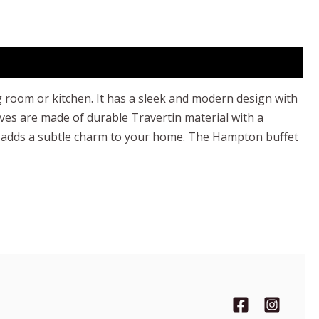
g room or kitchen. It has a sleek and modern design with
ves are made of durable Travertin material with a
 and adds a subtle charm to your home. The Hampton buffet