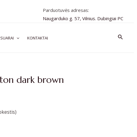
Parduotuvės adresas:
Naugarduko g. 57, Vilnius. Dubingiai PC
Paiešk
SUARAI
KONTAKTAI
pton dark brown
kestis)