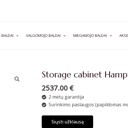
 BALDAI
VALGOMOJO BALDAI
MIEGAMOJO BALDAI
AKSE
Storage cabinet Ham
2537.00
€
2 metų garantija
Surinkimo paslaugos (papildomas mo
Siųsti užklausą