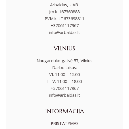
Arbaldas, UAB
įm.k. 167369888
PVM.k. LT673698811
+37061117967
info@arbaldas.lt
VILNIUS
Naugarduko gatvė 57, Vilnius
Darbo laikas:
VI: 11:00 – 15:00
I - V: 11:00 – 18:00
+37061117967
info@arbaldas.lt
INFORMACIJA
PRISTATYMAS