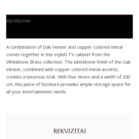
Aprašymas
Papildoma informacija
A combination of Oak Veneer and copper-colored metal
comes together in this stylish TV cabinet from the
Whitebone Brass collection. The whitebone finish of the Oak
Veneer, combined with copper-colored metal accents,
creates a luxurious look. With four doors and a width of 200
cm, this piece of furniture provides ample storage space for
all your entertainment needs.
REKVIZITAI