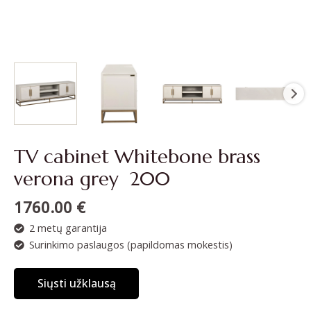
TV cabinet Whitebone brass
verona grey 200
1760.00
€
2 metų garantija
Surinkimo paslaugos (papildomas mokestis)
Siųsti užklausą