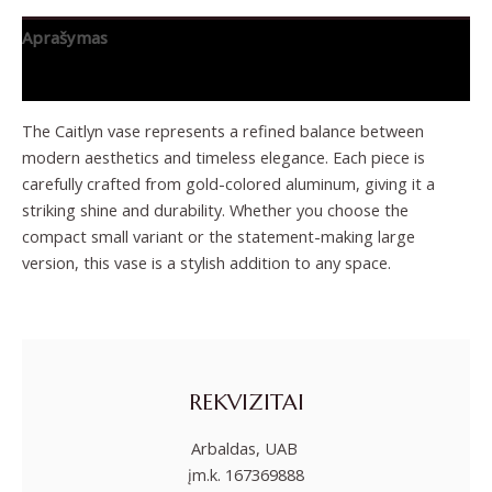
Aprašymas
Papildoma informacija
The Caitlyn vase represents a refined balance between
modern aesthetics and timeless elegance. Each piece is
carefully crafted from gold-colored aluminum, giving it a
striking shine and durability. Whether you choose the
compact small variant or the statement-making large
version, this vase is a stylish addition to any space.
REKVIZITAI
Arbaldas, UAB
įm.k. 167369888