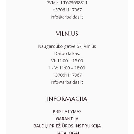
PVM.k. LT673698811
+37061117967
info@arbaldas.lt
VILNIUS
Naugarduko gatvė 57, Vilnius
Darbo laikas:
VI: 11:00 – 15:00
I - V: 11:00 – 18:00
+37061117967
info@arbaldas.lt
INFORMACIJA
PRISTATYMAS
GARANTIJA
BALDŲ PRIEŽIŪROS INSTRUKCIJA
KATALOGAI