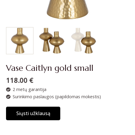
Vase Caitlyn gold small
118.00
€
2 metų garantija
Surinkimo paslaugos (papildomas mokestis)
Siųsti užklausą