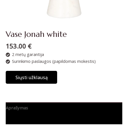
Vase Jonah white
153.00
€
2 metų garantija
Surinkimo paslaugos (papildomas mokestis)
Siųsti užklausą
Aprašymas
Papildoma informacija