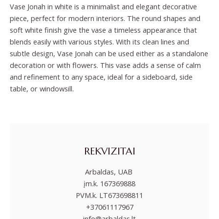
Vase Jonah in white is a minimalist and elegant decorative
piece, perfect for modern interiors. The round shapes and
soft white finish give the vase a timeless appearance that
blends easily with various styles. With its clean lines and
subtle design, Vase Jonah can be used either as a standalone
decoration or with flowers. This vase adds a sense of calm
and refinement to any space, ideal for a sideboard, side
table, or windowsill.
REKVIZITAI
Arbaldas, UAB
įm.k. 167369888
PVM.k. LT673698811
+37061117967
info@arbaldas.lt