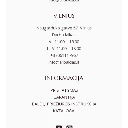
VILNIUS
Naugarduko gatvė 57, Vilnius
Darbo laikas:
VI: 11:00 – 15:00
I - V: 11:00 – 18:00
+37061117967
info@arbaldas.lt
INFORMACIJA
PRISTATYMAS
GARANTIJA
BALDŲ PRIEŽIŪROS INSTRUKCIJA
KATALOGAI