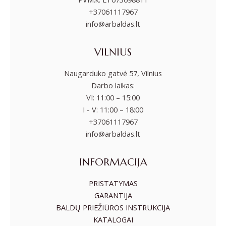
+37061117967
info@arbaldas.lt
VILNIUS
Naugarduko gatvė 57, Vilnius
Darbo laikas:
VI: 11:00 – 15:00
I - V: 11:00 – 18:00
+37061117967
info@arbaldas.lt
INFORMACIJA
PRISTATYMAS
GARANTIJA
BALDŲ PRIEŽIŪROS INSTRUKCIJA
KATALOGAI