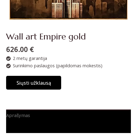
Wall art Empire gold
626.00
€
2 metų garantija
Surinkimo paslaugos (papildomas mokestis)
Siųsti užklausą
Aprašymas
Papildoma informacija