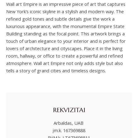
Wall art Empire is an impressive piece of art that captures
New York’s iconic skyline in a stylish and modern way. The
refined gold tones and subtle details give the work a
luxurious appearance, with the monumental Empire State
Building standing as the focal point. This artwork brings a
touch of urban elegance to your interior and is perfect for
lovers of architecture and cityscapes. Place it in the living
room, hallway, or office to create a powerful and refined
atmosphere. Wall art Empire not only adds style but also
tells a story of grand cities and timeless designs.
REKVIZITAI
Arbaldas, UAB
įm.k. 167369888
PVM.k. LT673698811