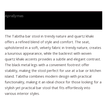
Aprašymas
Papildoma informacija
The Tabitha bar stool in trendy nature and quartz khaki
offers a refined blend of style and comfort. The seat,
upholstered in a soft, velvety fabric in trendy nature, creates
a luxurious appearance, while the backrest with woven
quartz khaki accents provides a subtle and elegant contrast.
The black metal legs with a convenient footrest offer
stability, making the stool perfect for use at a bar or kitchen
island. Tabitha combines modern design with practical
functionality, making it an ideal choice for those looking for a
stylish yet practical bar stool that fits effortlessly into
various interior styles.