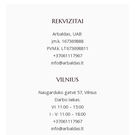
REKVIZITAI
Arbaldas, UAB
įm.k. 167369888
PVM.k. LT673698811
+37061117967
info@arbaldas.lt
VILNIUS
Naugarduko gatvė 57, Vilnius
Darbo laikas:
VI: 11:00 – 15:00
I - V: 11:00 – 18:00
+37061117967
info@arbaldas.lt