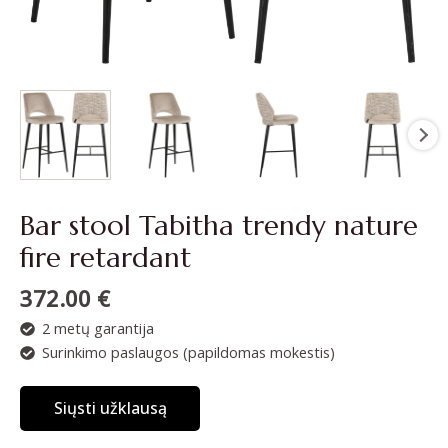
Bar stool Tabitha trendy nature
fire retardant
372.00
€
2 metų garantija
Surinkimo paslaugos (papildomas mokestis)
Siųsti užklausą