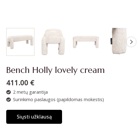
Bench Holly lovely cream
411.00
€
2 metų garantija
Surinkimo paslaugos (papildomas mokestis)
Siųsti užklausą