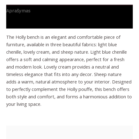
Aprašymas
Papildoma informacija
The Holly bench is an elegant and comfortable piece of
furniture, available in three beautiful fabrics: light blue
chenille, lovely cream, and sheep nature. Light blue chenille
offers a soft and calming appearance, perfect for a fresh
and modern look. Lovely cream provides a neutral and
timeless elegance that fits into any decor. Sheep nature
adds a warm, natural atmosphere to your interior. Designed
to perfectly complement the Holly pouffe, this bench offers
both style and comfort, and forms a harmonious addition to
your living space.