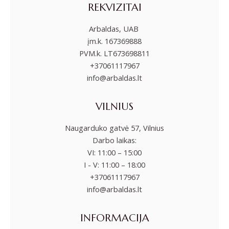
REKVIZITAI
Arbaldas, UAB
įm.k. 167369888
PVM.k. LT673698811
+37061117967
info@arbaldas.lt
VILNIUS
Naugarduko gatvė 57, Vilnius
Darbo laikas:
VI: 11:00 – 15:00
I - V: 11:00 – 18:00
+37061117967
info@arbaldas.lt
INFORMACIJA