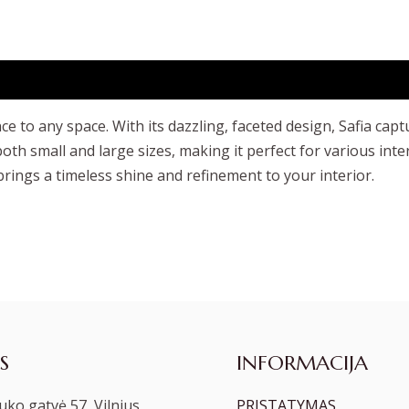
e to any space. With its dazzling, faceted design, Safia capt
oth small and large sizes, making it perfect for various int
brings a timeless shine and refinement to your interior.
S
INFORMACIJA
ko gatvė 57, Vilnius
PRISTATYMAS