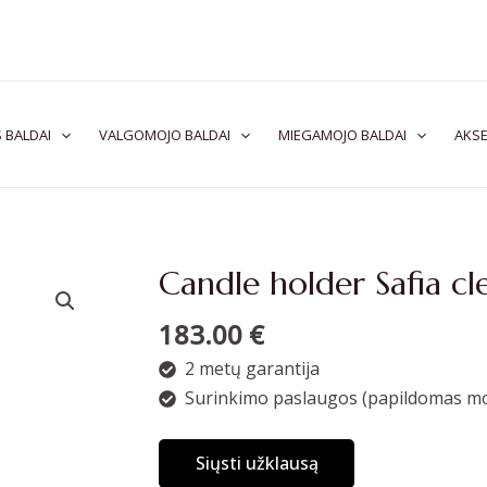
 BALDAI
VALGOMOJO BALDAI
MIEGAMOJO BALDAI
AKSE
Candle holder Safia cl
183.00
€
2 metų garantija
Surinkimo paslaugos (papildomas mo
Siųsti užklausą