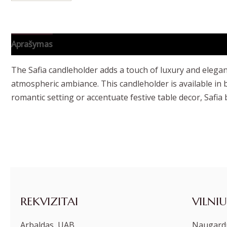
Aprašymas
Papildoma informacija
The Safia candleholder adds a touch of luxury and eleganc
atmospheric ambiance. This candleholder is available in b
romantic setting or accentuate festive table decor, Safia 
REKVIZITAI
VILNIU
Arbaldas, UAB
Naugardu