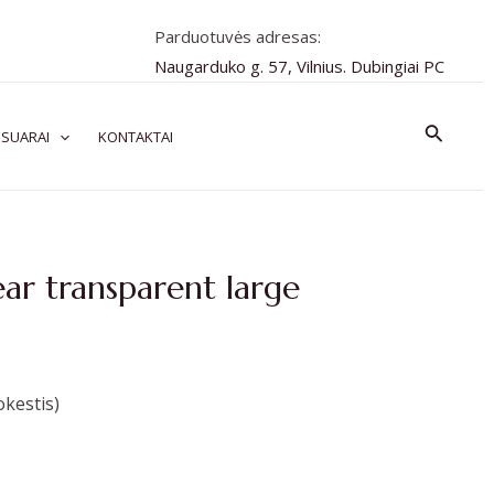
Parduotuvės adresas:
Naugarduko g. 57, Vilnius. Dubingiai PC
Paiešk
SUARAI
KONTAKTAI
ear transparent large
kestis)