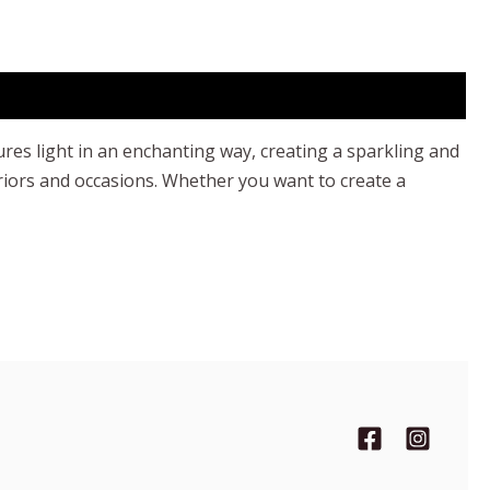
ures light in an enchanting way, creating a sparkling and
eriors and occasions. Whether you want to create a