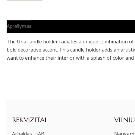
Aprašymas
Papildoma informacija
The Una candle holder radiates a unique combination of mo
bold decorative accent. This candle holder adds an artis
want to enhance their interior with a splash of color and o
REKVIZITAI
VILNIU
Arbaldas, UAB
Naugardu