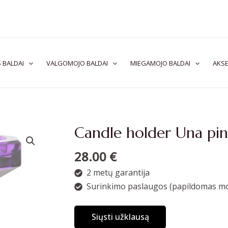
 BALDAI
VALGOMOJO BALDAI
MIEGAMOJO BALDAI
AKSE
Candle holder Una pin
28.00
€
2 metų garantija
Surinkimo paslaugos (papildomas mo
Siųsti užklausą