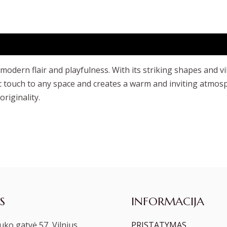
dern flair and playfulness. With its striking shapes and vib
tic touch to any space and creates a warm and inviting atmo
riginality.
S
INFORMACIJA
ko gatvė 57, Vilnius
PRISTATYMAS