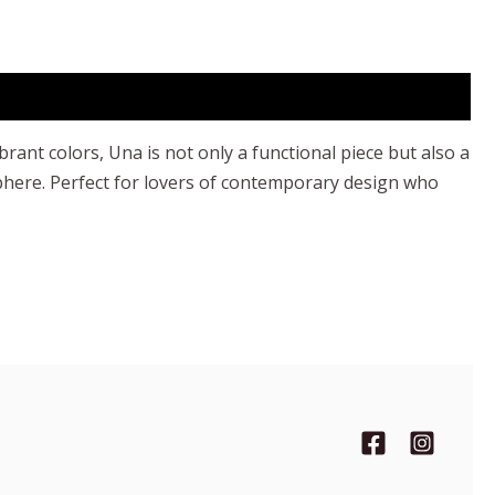
rant colors, Una is not only a functional piece but also a
sphere. Perfect for lovers of contemporary design who