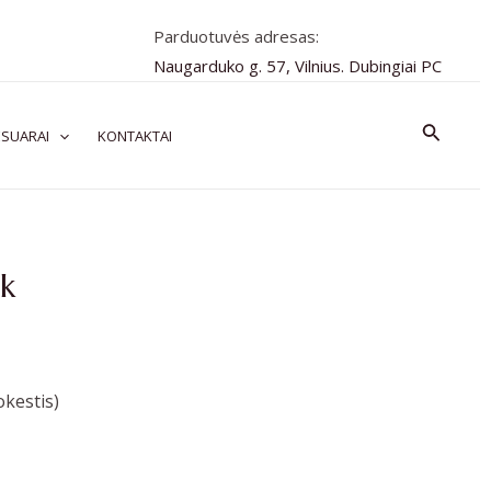
Parduotuvės adresas:
Naugarduko g. 57, Vilnius. Dubingiai PC
Paiešk
SUARAI
KONTAKTAI
k
kestis)