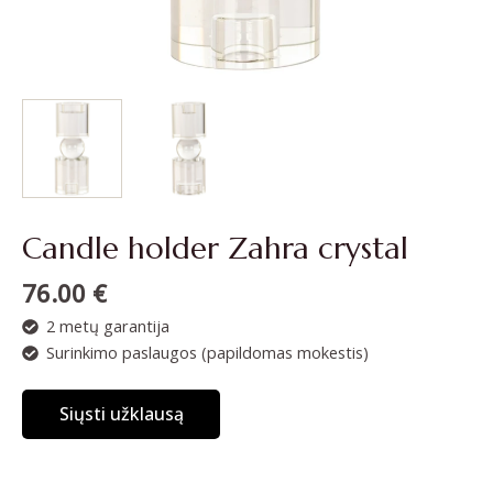
Candle holder Zahra crystal
76.00
€
2 metų garantija
Surinkimo paslaugos (papildomas mokestis)
Siųsti užklausą