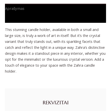
Aprašymas
Papildoma informacija
This stunning candle holder, available in both a small and
large size, is truly a work of art in itself. But it’s the crystal
variant that truly stands out, with its sparkling facets that
catch and reflect the light in a unique way. Zahra’s distinctive
design makes it a standout piece in any interior, whether you
opt for the minimalist or the luxurious crystal version. Add a
touch of elegance to your space with the Zahra candle
holder.
REKVIZITAI