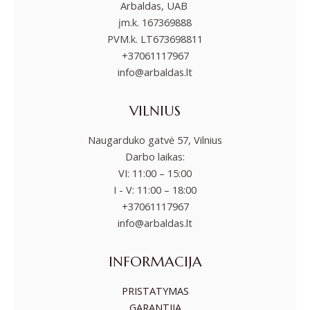
Arbaldas, UAB
įm.k. 167369888
PVM.k. LT673698811
+37061117967
info@arbaldas.lt
VILNIUS
Naugarduko gatvė 57, Vilnius
Darbo laikas:
VI: 11:00 – 15:00
I - V: 11:00 – 18:00
+37061117967
info@arbaldas.lt
INFORMACIJA
PRISTATYMAS
GARANTIJA