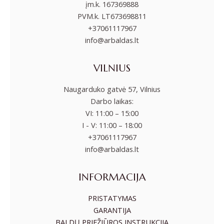
įm.k. 167369888
PVM.k. LT673698811
+37061117967
info@arbaldas.lt
VILNIUS
Naugarduko gatvė 57, Vilnius
Darbo laikas:
VI: 11:00 – 15:00
I - V: 11:00 – 18:00
+37061117967
info@arbaldas.lt
INFORMACIJA
PRISTATYMAS
GARANTIJA
BALDŲ PRIEŽIŪROS INSTRUKCIJA