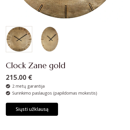
Clock Zane gold
215.00
€
2 metų garantija
Surinkimo paslaugos (papildomas mokestis)
Siųsti užklausą