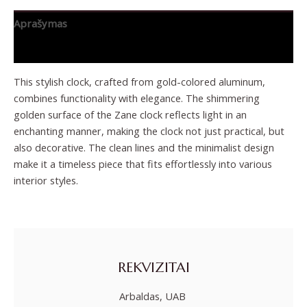
Aprašymas
Papildoma informacija
This stylish clock, crafted from gold-colored aluminum,
combines functionality with elegance. The shimmering
golden surface of the Zane clock reflects light in an
enchanting manner, making the clock not just practical, but
also decorative. The clean lines and the minimalist design
make it a timeless piece that fits effortlessly into various
interior styles.
REKVIZITAI
Arbaldas, UAB