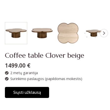
Coffee table Clover beige
1499.00
€
2 metų garantija
Surinkimo paslaugos (papildomas mokestis)
Siųsti užklausą