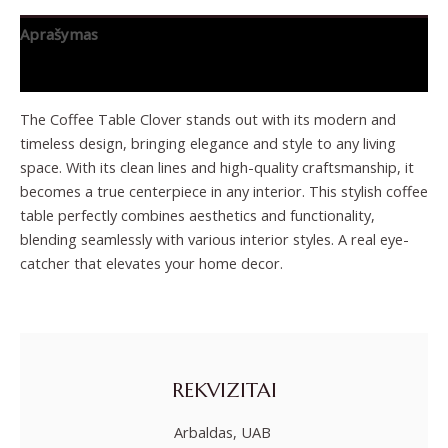
Aprašymas
Papildoma informacija
The Coffee Table Clover stands out with its modern and
timeless design, bringing elegance and style to any living
space. With its clean lines and high-quality craftsmanship, it
becomes a true centerpiece in any interior. This stylish coffee
table perfectly combines aesthetics and functionality,
blending seamlessly with various interior styles. A real eye-
catcher that elevates your home decor.
REKVIZITAI
Arbaldas, UAB