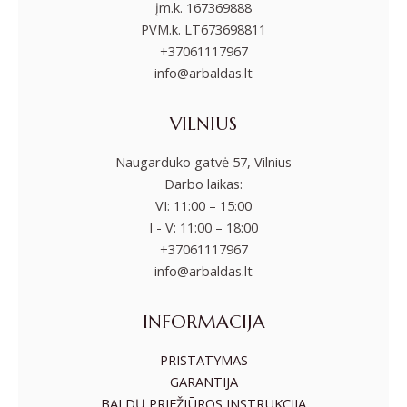
įm.k. 167369888
PVM.k. LT673698811
+37061117967
info@arbaldas.lt
VILNIUS
Naugarduko gatvė 57, Vilnius
Darbo laikas:
VI: 11:00 – 15:00
I - V: 11:00 – 18:00
+37061117967
info@arbaldas.lt
INFORMACIJA
PRISTATYMAS
GARANTIJA
BALDŲ PRIEŽIŪROS INSTRUKCIJA