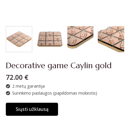
Decorative game Caylin gold
72.00
€
2 metų garantija
Surinkimo paslaugos (papildomas mokestis)
Siųsti užklausą