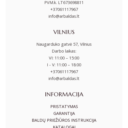
PVM.k. LT673698811
+37061117967
info@arbaldas.lt
VILNIUS
Naugarduko gatvė 57, Vilnius
Darbo laikas:
VI: 11:00 – 15:00
I - V: 11:00 – 18:00
+37061117967
info@arbaldas.lt
INFORMACIJA
PRISTATYMAS
GARANTIJA
BALDŲ PRIEŽIŪROS INSTRUKCIJA
KATALOGAI