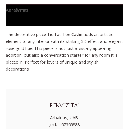
Aprašymas
Papildoma informacija
The decorative piece Tic Tac Toe Caylin adds an artistic
element to any interior with its striking 3D effect and elegant
rose gold hue. This piece is not just a visually appealing
addition, but also a conversation starter for any room it is
placed in. Perfect for lovers of unique and stylish
decorations.
REKVIZITAI
Arbaldas, UAB
įm.k. 167369888