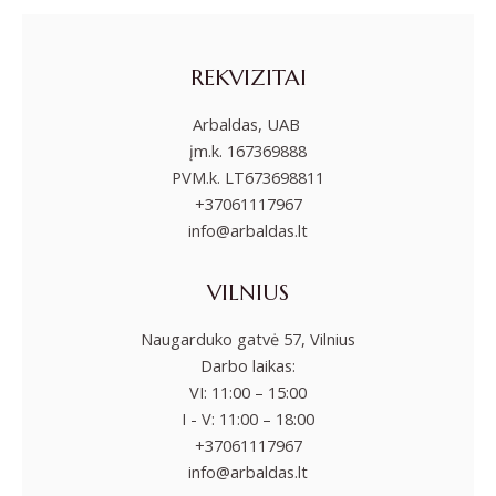
REKVIZITAI
Arbaldas, UAB
įm.k. 167369888
PVM.k. LT673698811
+37061117967
info@arbaldas.lt
VILNIUS
Naugarduko gatvė 57, Vilnius
Darbo laikas:
VI: 11:00 – 15:00
I - V: 11:00 – 18:00
+37061117967
info@arbaldas.lt