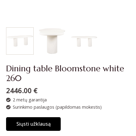
Dining table Bloomstone white
260
2446.00
€
2 metų garantija
Surinkimo paslaugos (papildomas mokestis)
Siųsti užklausą