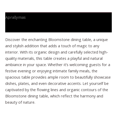
Aprašymas
Papildoma informacija
Discover the enchanting Bloomstone dining table, a unique
and stylish addition that adds a touch of magic to any
interior. With its organic design and carefully selected high-
quality materials, this table creates a playful and natural
ambiance in your space. Whether it’s welcoming guests for a
festive evening or enjoying intimate family meals, the
spacious table provides ample room to beautifully showcase
dishes, plates, and even decorative accents. Let yourself be
captivated by the flowing lines and organic contours of the
Bloomstone dining table, which reflect the harmony and
beauty of nature.