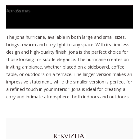
Aprašymas
Papildoma informacija
The Jona hurricane, available in both large and small sizes,
brings a warm and cozy light to any space. With its timeless
design and high-quality finish, Jona is the perfect choice for
those looking for subtle elegance. The hurricane creates an
inviting ambiance, whether placed on a sideboard, coffee
table, or outdoors on a terrace. The larger version makes an
impressive statement, while the smaller version is perfect for
a refined touch in your interior. Jona is ideal for creating a
cozy and intimate atmosphere, both indoors and outdoors.
REKVIZITAI