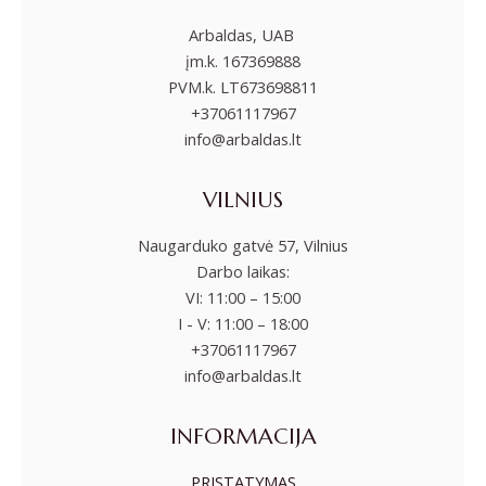
Arbaldas, UAB
įm.k. 167369888
PVM.k. LT673698811
+37061117967
info@arbaldas.lt
VILNIUS
Naugarduko gatvė 57, Vilnius
Darbo laikas:
VI: 11:00 – 15:00
I - V: 11:00 – 18:00
+37061117967
info@arbaldas.lt
INFORMACIJA
PRISTATYMAS