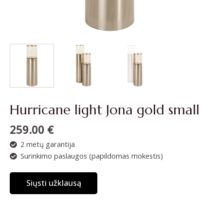
Hurricane light Jona gold small
259.00
€
2 metų garantija
Surinkimo paslaugos (papildomas mokestis)
Siųsti užklausą